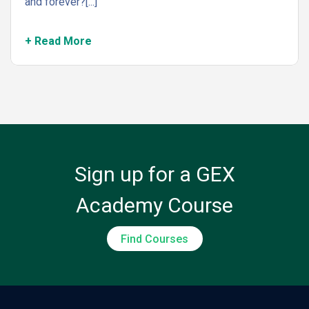
and forever?[...]
+ Read More
Sign up for a GEX
Academy Course
Find Courses