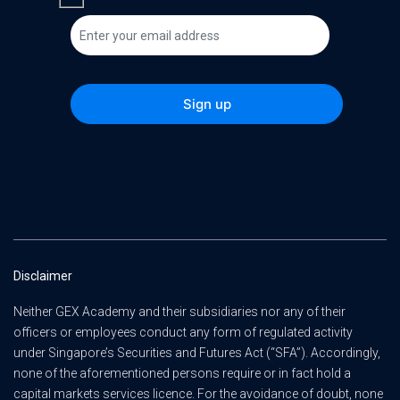
Disclaimer
Neither GEX Academy and their subsidiaries nor any of their
officers or employees conduct any form of regulated activity
under Singapore’s Securities and Futures Act (“SFA”). Accordingly,
none of the aforementioned persons require or in fact hold a
capital markets services licence. For the avoidance of doubt, none