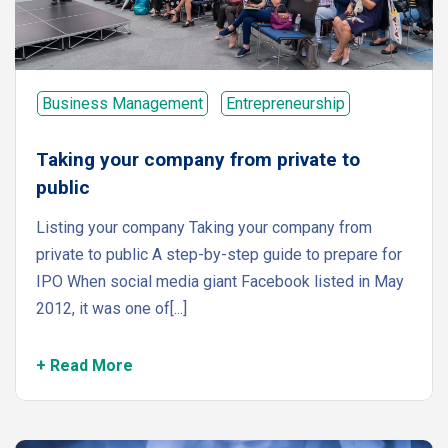
Business Management
Entrepreneurship
Taking your company from private to
public
Listing your company Taking your company from
private to public A step-by-step guide to prepare for
IPO When social media giant Facebook listed in May
2012, it was one of[...]
+ Read More