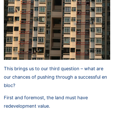
This brings us to our third question – what are
our chances of pushing through a successful en
bloc?
First and foremost, the land must have
redevelopment value.