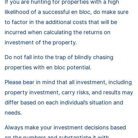
If you are hunting for properties with a high
likelihood of a successful en bloc, do make sure
to factor in the additional costs that will be
incurred when calculating the returns on
investment of the property.
Do not fall into the trap of blindly chasing
properties with en bloc potential.
Please bear in mind that all investment, including
property investment, carry risks, and results may
differ based on each individual’s situation and
needs.
Always make your investment decisions based
on the numbers and substantiate it with