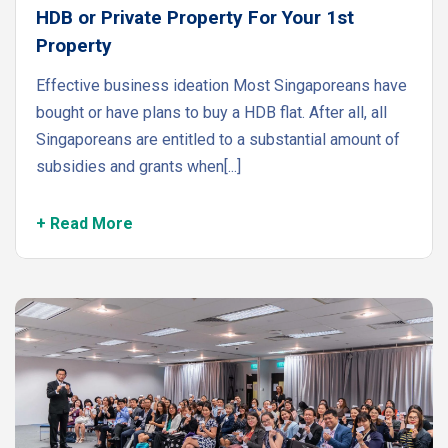
HDB or Private Property For Your 1st
Property
Effective business ideation Most Singaporeans have
bought or have plans to buy a HDB flat. After all, all
Singaporeans are entitled to a substantial amount of
subsidies and grants when[...]
+ Read More