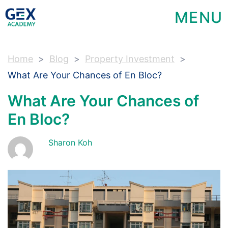
MENU
Home
Blog
Property Investment
What Are Your Chances of En Bloc?
What Are Your Chances of
En Bloc?
Sharon Koh