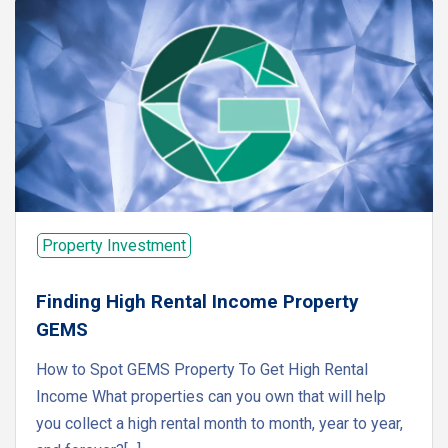
Property Investment
Finding High Rental Income Property
GEMS
How to Spot GEMS Property To Get High Rental
Income What properties can you own that will help
you collect a high rental month to month, year to year,