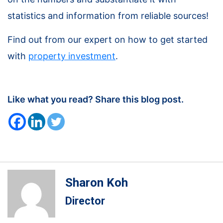
statistics and information from reliable sources!
Find out from our expert on how to get started
with
property investment
.
Like what you read? Share this blog post.
Sharon Koh
Director