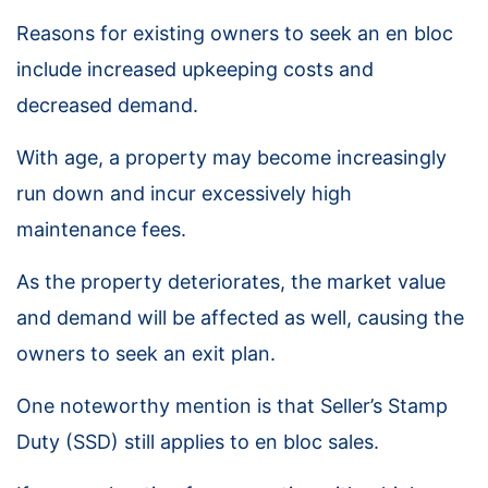
Reasons for existing owners to seek an en bloc
include increased upkeeping costs and
decreased demand.
With age, a property may become increasingly
run down and incur excessively high
maintenance fees.
As the property deteriorates, the market value
and demand will be affected as well, causing the
owners to seek an exit plan.
One noteworthy mention is that Seller’s Stamp
Duty (SSD) still applies to en bloc sales.