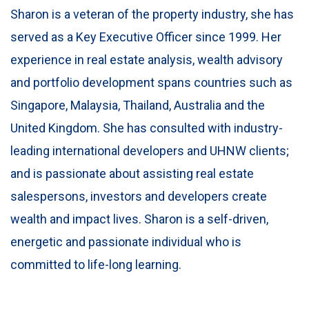
Sharon is a veteran of the property industry, she has
served as a Key Executive Officer since 1999. Her
experience in real estate analysis, wealth advisory
and portfolio development spans countries such as
Singapore, Malaysia, Thailand, Australia and the
United Kingdom. She has consulted with industry-
leading international developers and UHNW clients;
and is passionate about assisting real estate
salespersons, investors and developers create
wealth and impact lives. Sharon is a self-driven,
energetic and passionate individual who is
committed to life-long learning.