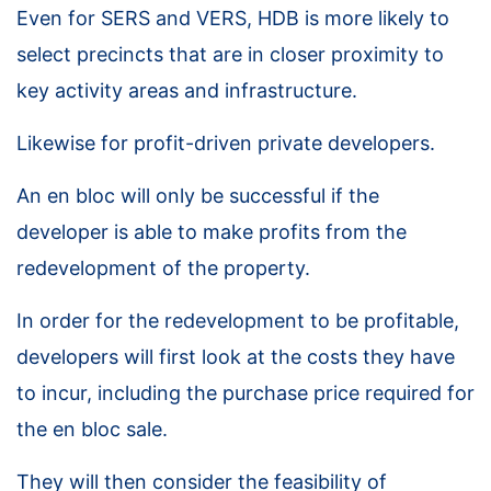
Even for SERS and VERS, HDB is more likely to
select precincts that are in closer proximity to
key activity areas and infrastructure.
Likewise for profit-driven private developers.
An en bloc will only be successful if the
developer is able to make profits from the
redevelopment of the property.
In order for the redevelopment to be profitable,
developers will first look at the costs they have
to incur, including the purchase price required for
the en bloc sale.
They will then consider the feasibility of