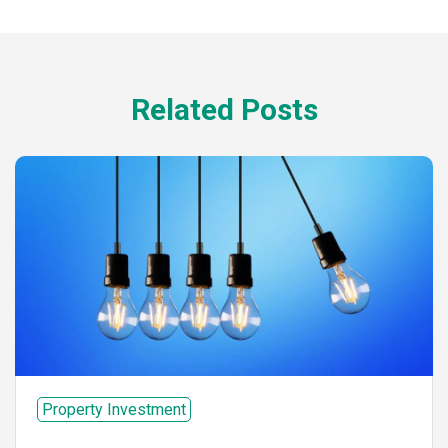
Related Posts
Property Investment