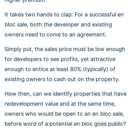
It takes two hands to clap. For a successful en
bloc sale, both the developer and existing
owners need to come to an agreement.
Simply put, the sales price must be low enough
for developers to see profits, yet attractive
enough to entice at least 80% (typically) of
existing owners to cash out on the property.
How then, can we identify properties that have
redevelopment value and at the same time,
owners who would be open to an en bloc sale,
before word of a potential en bloc goes public?