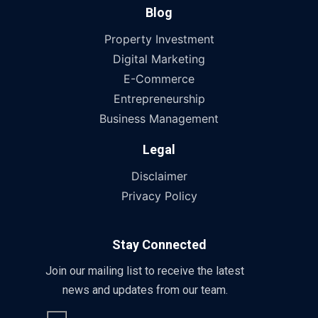
Blog
Property Investment
Digital Marketing
E-Commerce
Entrepreneurship
Business Management
Legal
Disclaimer
Privacy Policy
Stay Connected
Join our mailing list to receive the latest
news and updates from our team.