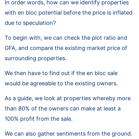
In order words, how can we identify properties
with en bloc potential before the price is inflated
due to speculation?
To begin with, we can check the plot ratio and
GFA, and compare the existing market price of
surrounding properties.
We then have to find out if the en bloc sale
would be agreeable to the existing owners.
As a guide, we look at properties whereby more
than 80% of the owners can make at least a
100% profit from the sale.
We can also gather sentiments from the ground.