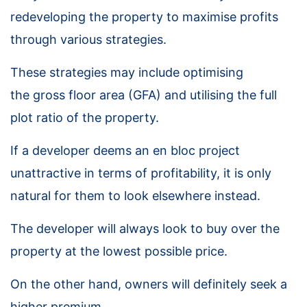
redeveloping the property to maximise profits
through various strategies.
These strategies may include optimising
the gross floor area (GFA) and utilising the full
plot ratio of the property.
If a developer deems an en bloc project
unattractive in terms of profitability, it is only
natural for them to look elsewhere instead.
The developer will always look to buy over the
property at the lowest possible price.
On the other hand, owners will definitely seek a
higher premium.