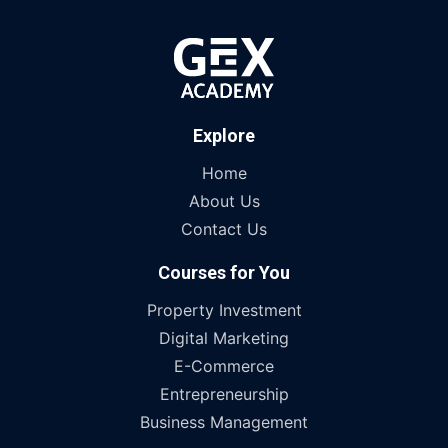
Explore
Home
About Us
Contact Us
Courses for You
Property Investment
Digital Marketing
E-Commerce
Entrepreneurship
Business Management