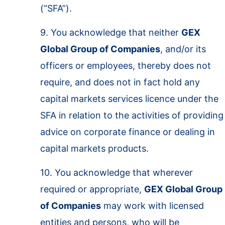
(“SFA”).
9. You acknowledge that neither
GEX
Global Group of Companies
, and/or its
officers or employees, thereby does not
require, and does not in fact hold any
capital markets services licence under the
SFA in relation to the activities of providing
advice on corporate finance or dealing in
capital markets products.
10. You acknowledge that wherever
required or appropriate,
GEX Global Group
of Companies
may work with licensed
entities and persons, who will be