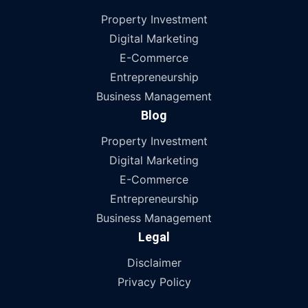
Property Investment
Digital Marketing
E-Commerce
Entrepreneurship
Business Management
Blog
Property Investment
Digital Marketing
E-Commerce
Entrepreneurship
Business Management
Legal
Disclaimer
Privacy Policy