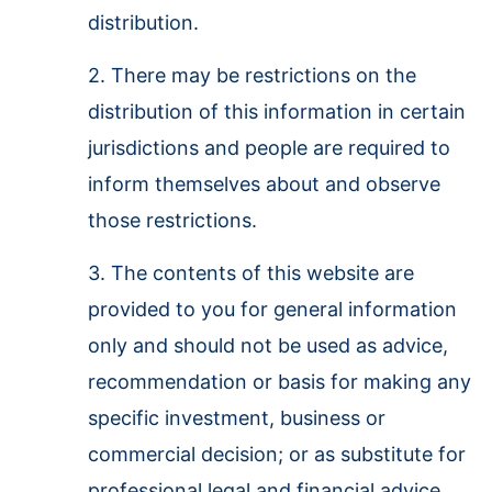
distribution.
2. There may be restrictions on the
distribution of this information in certain
jurisdictions and people are required to
inform themselves about and observe
those restrictions.
3. The contents of this website are
provided to you for general information
only and should not be used as advice,
recommendation or basis for making any
specific investment, business or
commercial decision; or as substitute for
professional legal and financial advice.