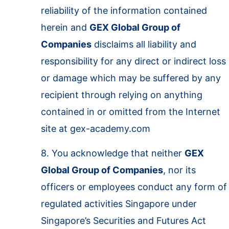
reliability of the information contained
herein and
GEX Global Group of
Companies
disclaims all liability and
responsibility for any direct or indirect loss
or damage which may be suffered by any
recipient through relying on anything
contained in or omitted from the Internet
site at gex-academy.com
8. You acknowledge that neither
GEX
Global Group of Companies
, nor its
officers or employees conduct any form of
regulated activities Singapore under
Singapore’s Securities and Futures Act