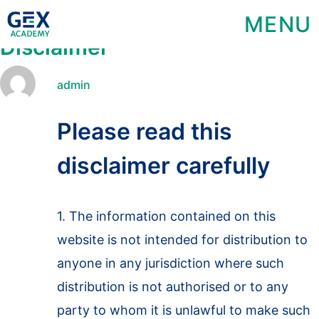
MENU
Disclaimer
admin
Please read this
disclaimer carefully
1. The information contained on this
website is not intended for distribution to
anyone in any jurisdiction where such
distribution is not authorised or to any
party to whom it is unlawful to make such