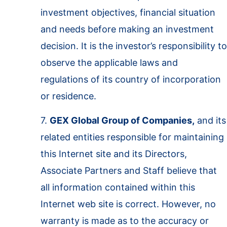
investment objectives, financial situation
and needs before making an investment
decision. It is the investor’s responsibility to
observe the applicable laws and
regulations of its country of incorporation
or residence.
7.
GEX Global Group of Companies,
and its
related entities responsible for maintaining
this Internet site and its Directors,
Associate Partners and Staff believe that
all information contained within this
Internet web site is correct. However, no
warranty is made as to the accuracy or