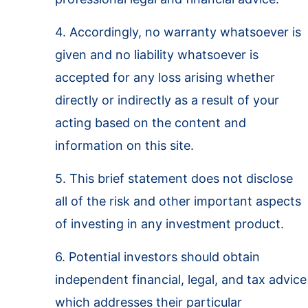
4. Accordingly, no warranty whatsoever is
given and no liability whatsoever is
accepted for any loss arising whether
directly or indirectly as a result of your
acting based on the content and
information on this site.
5. This brief statement does not disclose
all of the risk and other important aspects
of investing in any investment product.
6. Potential investors should obtain
independent financial, legal, and tax advice
which addresses their particular