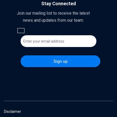
Stay Connected
Join our mailing list to receive the latest
news and updates from our team.
Disclaimer