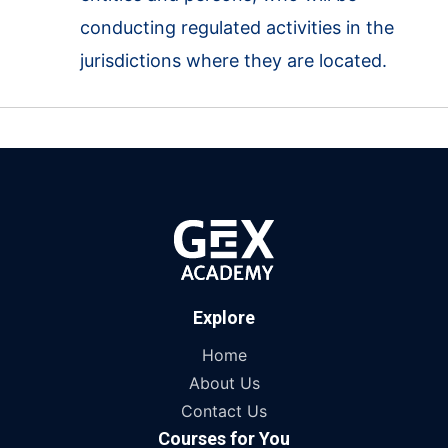
conducting regulated activities in the
jurisdictions where they are located.
Explore
Home
About Us
Contact Us
Courses for You