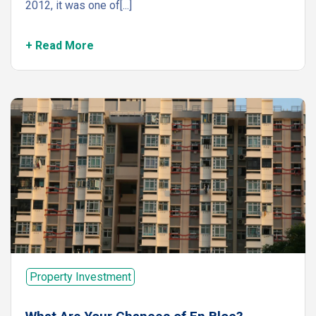
2012, it was one of[...]
+ Read More
Property Investment