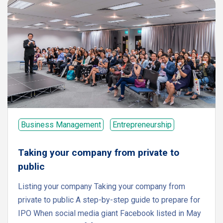
Business Management
Entrepreneurship
Taking your company from private to
public
Listing your company Taking your company from
private to public A step-by-step guide to prepare for
IPO When social media giant Facebook listed in May