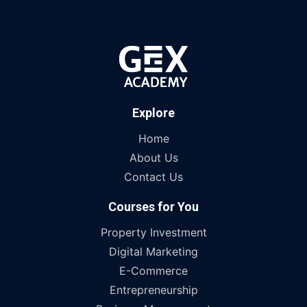
Explore
Home
About Us
Contact Us
Courses for You
Property Investment
Digital Marketing
E-Commerce
Entrepreneurship