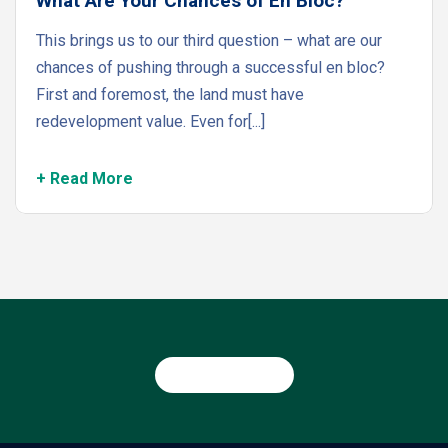
What Are Your Chances of En Bloc?
This brings us to our third question – what are our
chances of pushing through a successful en bloc?
First and foremost, the land must have
redevelopment value. Even for[...]
+ Read More