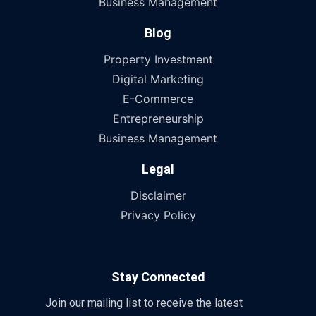
Business Management
Blog
Property Investment
Digital Marketing
E-Commerce
Entrepreneurship
Business Management
Legal
Disclaimer
Privacy Policy
Stay Connected
Join our mailing list to receive the latest