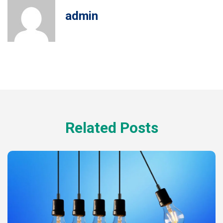
admin
Related Posts