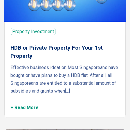
Property Investment
HDB or Private Property For Your 1st
Property
Effective business ideation Most Singaporeans have
bought or have plans to buy a HDB flat. After all, all
Singaporeans are entitled to a substantial amount of
subsidies and grants when[...]
+ Read More