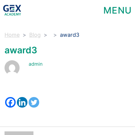
MENU
Home
Blog
award3
award3
admin