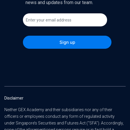
news and updates from our team.
Disclaimer
Neither GEX Academy and their subsidiaries nor any of their
officers or employees conduct any form of regulated activity
under Singapore’s Securities and Futures Act (“SFA”). Accordingly,
none of the aforementioned persons require or in fact hold a