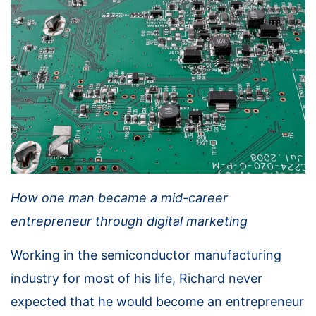
How one man became a mid-career
entrepreneur through digital marketing
Working in the semiconductor manufacturing
industry for most of his life, Richard never
expected that he would become an entrepreneur