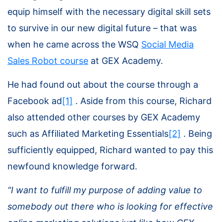
equip himself with the necessary digital skill sets
to survive in our new digital future – that was
when he came across the WSQ
Social Media
Sales Robot course
at GEX Academy.
He had found out about the course through a
Facebook ad
[1]
. Aside from this course, Richard
also attended other courses by GEX Academy
such as
Affiliated Marketing Essentials
[2]
. Being
sufficiently equipped, Richard wanted to pay this
newfound knowledge forward.
“I want to fulfill my purpose of adding value to
somebody out there who is looking for effective