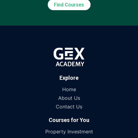
Find Courses
Explore
Home
About Us
Contact Us
Courses for You
Property Investment