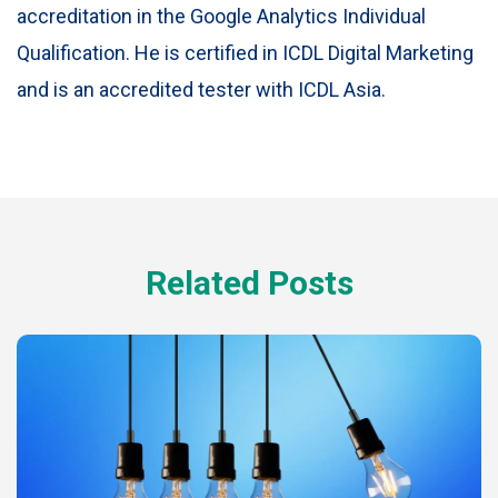
accreditation in the Google Analytics Individual
Qualification. He is certified in ICDL Digital Marketing
and is an accredited tester with ICDL Asia.
Related Posts