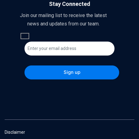
Stay Connected
Join our mailing list to receive the latest
news and updates from our team.
Disclaimer