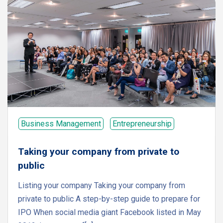
Business Management
Entrepreneurship
Taking your company from private to
public
Listing your company Taking your company from
private to public A step-by-step guide to prepare for
IPO When social media giant Facebook listed in May