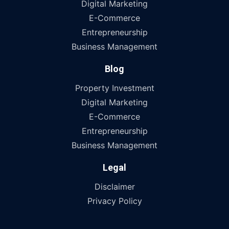
Digital Marketing
E-Commerce
Entrepreneurship
Business Management
Blog
Property Investment
Digital Marketing
E-Commerce
Entrepreneurship
Business Management
Legal
Disclaimer
Privacy Policy