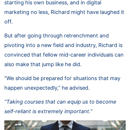
starting his own business, and in digital
marketing no less, Richard might have laughed it
off.
But after going through retrenchment and
pivoting into a new field and industry, Richard is
convinced that fellow mid-career individuals can
also make that jump like he did.
“We should be prepared for situations that may
happen unexpectedly,” he advised.
“Taking courses that can equip us to become
self-reliant is extremely important.”