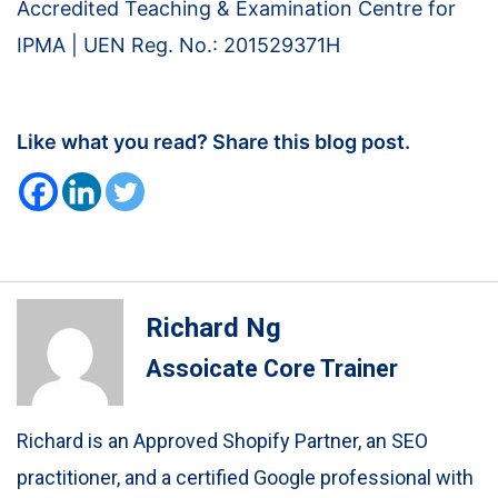
Accredited Teaching & Examination Centre for
IPMA | UEN Reg. No.: 201529371H
Like what you read? Share this blog post.
Richard Ng
Assoicate Core Trainer
Richard is an Approved Shopify Partner, an SEO
practitioner, and a certified Google professional with