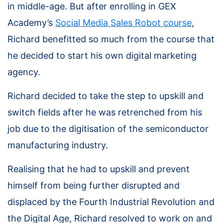
in middle-age. But after enrolling in GEX
Academy’s
Social Media Sales Robot course
,
Richard benefitted so much from the course that
he decided to start his own digital marketing
agency.
Richard decided to take the step to upskill and
switch fields after he was retrenched from his
job due to the digitisation of the semiconductor
manufacturing industry.
Realising that he had to upskill and prevent
himself from being further disrupted and
displaced by the Fourth Industrial Revolution and
the Digital Age, Richard resolved to work on and