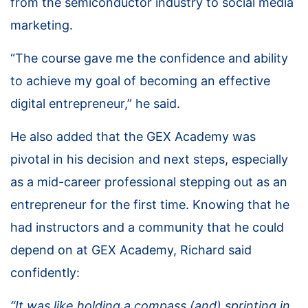
from the semiconductor industry to social media
marketing.
“The course gave me the confidence and ability
to achieve my goal of becoming an effective
digital entrepreneur,” he said.
He also added that the GEX Academy was
pivotal in his decision and next steps, especially
as a mid-career professional stepping out as an
entrepreneur for the first time. Knowing that he
had instructors and a community that he could
depend on at GEX Academy, Richard said
confidently:
“It was like holding a compass (and) sprinting in