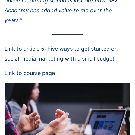
online marketing solutions just like how GEX
Academy has added value to me over the
years.”
Link to article 5: Five ways to get started on
social media marketing with a small budget
Link to course page