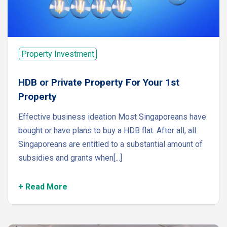
Property Investment
HDB or Private Property For Your 1st
Property
Effective business ideation Most Singaporeans have
bought or have plans to buy a HDB flat. After all, all
Singaporeans are entitled to a substantial amount of
subsidies and grants when[...]
+ Read More