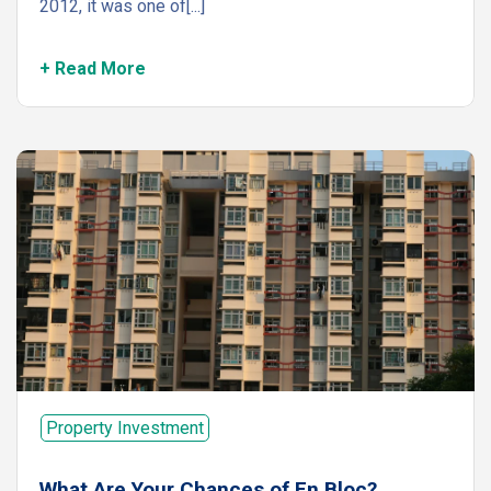
2012, it was one of[...]
+ Read More
Property Investment
What Are Your Chances of En Bloc?