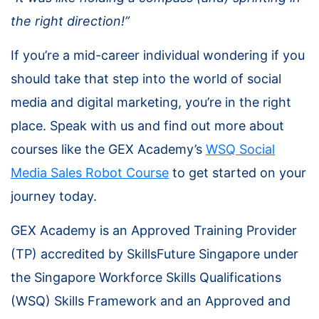
the right direction!”
If you’re a mid-career individual wondering if you
should take that step into the world of social
media and digital marketing, you’re in the right
place. Speak with us and find out more about
courses like the GEX Academy’s
WSQ
Social
Media Sales Robot Course
to get started on your
journey today.
GEX Academy is an Approved Training Provider
(TP) accredited by SkillsFuture Singapore under
the Singapore Workforce Skills Qualifications
(WSQ) Skills Framework and an Approved and