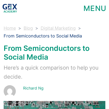
MENU
Home
Blog
Digital Marketing
From Semiconductors to Social Media
From Semiconductors to
Social Media
Here’s a quick comparison to help you
decide.
Richard Ng