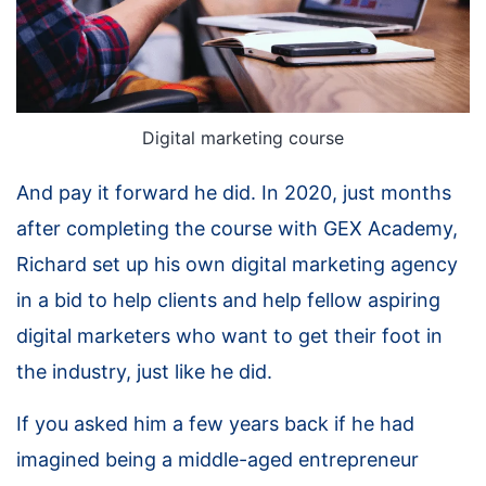
Digital marketing course
And pay it forward he did. In 2020, just months
after completing the course with GEX Academy,
Richard set up his own digital marketing agency
in a bid to help clients and help fellow aspiring
digital marketers who want to get their foot in
the industry, just like he did.
If you asked him a few years back if he had
imagined being a middle-aged entrepreneur