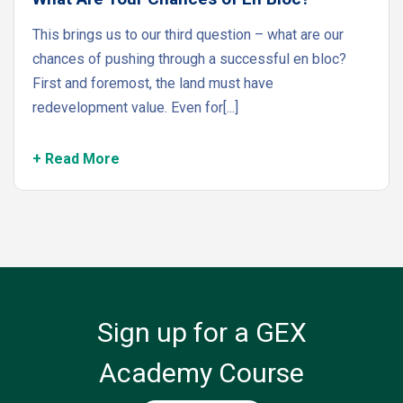
This brings us to our third question – what are our
chances of pushing through a successful en bloc?
First and foremost, the land must have
redevelopment value. Even for[...]
+ Read More
Sign up for a GEX
Academy Course