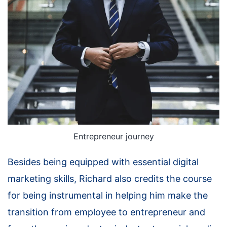
Entrepreneur journey
Besides being equipped with essential digital
marketing skills, Richard also credits the course
for being instrumental in helping him make the
transition from employee to entrepreneur and