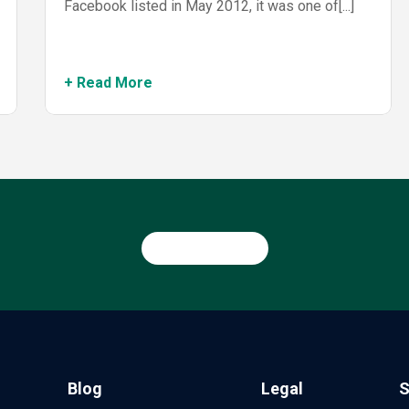
Facebook listed in May 2012, it was one of[...]
+ Read More
Blog
Legal
S