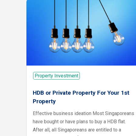
Property Investment
HDB or Private Property For Your 1st
Property
Effective business ideation Most Singaporeans
have bought or have plans to buy a HDB flat.
After all, all Singaporeans are entitled to a