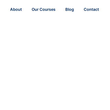
About
Our Courses
Blog
Contact