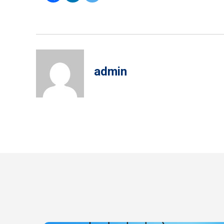
admin