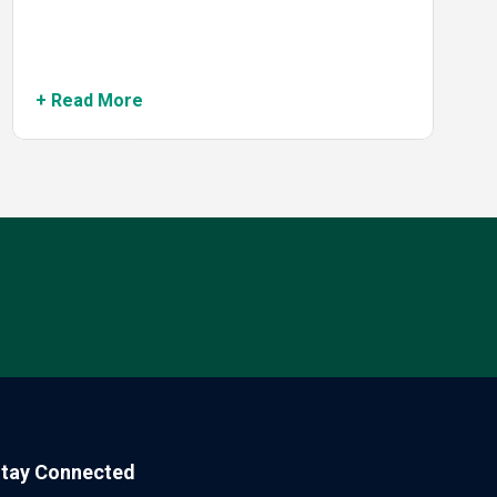
+ Read More
tay Connected