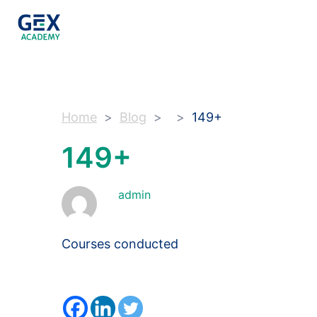
Home
Blog
149+
149+
admin
Courses conducted