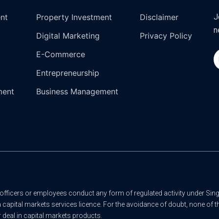
ent
Property Investment
Disclaimer
J
n
Digital Marketing
Privacy Policy
E-Commerce
Entrepreneurship
ment
Business Management
officers or employees conduct any form of regulated activity under Sing
a capital markets services licence. For the avoidance of doubt, none of
 deal in capital markets products.