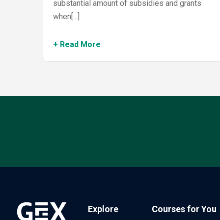
substantial amount of subsidies and grants
when[...]
+ Read More
Explore
Courses for You