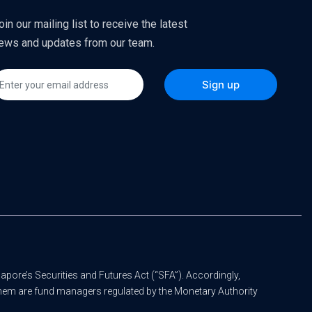
oin our mailing list to receive the latest
ews and updates from our team.
apore’s Securities and Futures Act (“SFA”). Accordingly,
 them are fund managers regulated by the Monetary Authority