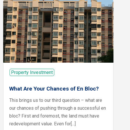
Property Investment
What Are Your Chances of En Bloc?
This brings us to our third question – what are
our chances of pushing through a successful en
bloc? First and foremost, the land must have
redevelopment value. Even for[...]