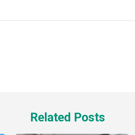
Related Posts