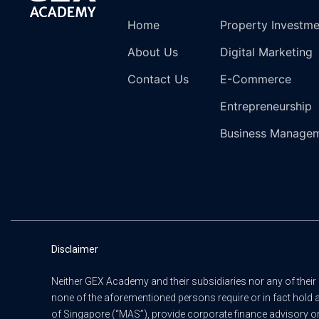
Home
Property Investm
About Us
Digital Marketing
Contact Us
E-Commerce
Entrepreneurship
Business Manage
Disclaimer
Neither GEX Academy and their subsidiaries nor any of their 
none of the aforementioned persons require or in fact hold 
of Singapore (“MAS”), provide corporate finance advisory or