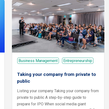
Business Management
Entrepreneurship
Taking your company from private to
public
Listing your company Taking your company from
private to public A step-by-step guide to
prepare for IPO When social media giant