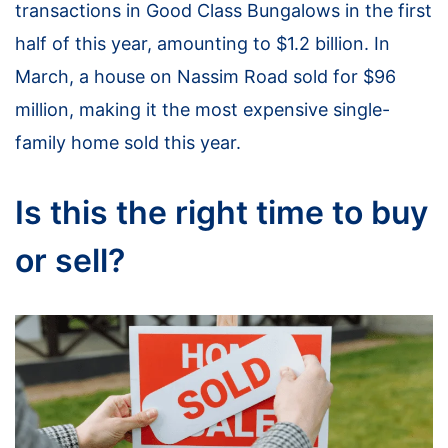
transactions in Good Class Bungalows in the first
half of this year, amounting to $1.2 billion. In
March, a house on Nassim Road sold for $96
million, making it the most expensive single-
family home sold this year.
Is this the right time to buy
or sell?