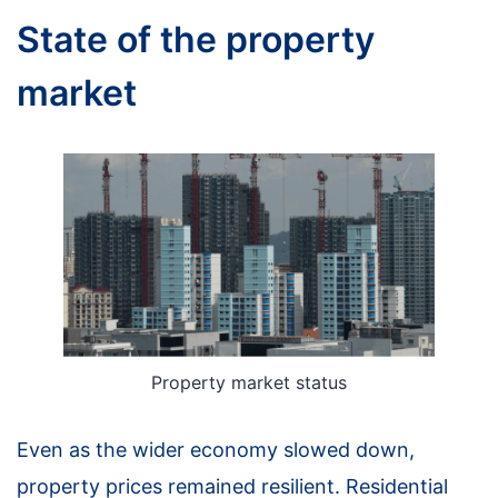
State of the property
market
Property market status
Even as the wider economy slowed down,
property prices remained resilient. Residential