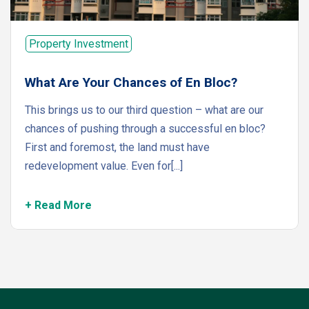
Property Investment
What Are Your Chances of En Bloc?
This brings us to our third question – what are our
chances of pushing through a successful en bloc?
First and foremost, the land must have
redevelopment value. Even for[...]
+ Read More