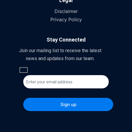
Legal
Disclaimer
Privacy Policy
Stay Connected
Join our mailing list to receive the latest
news and updates from our team.