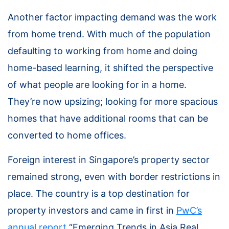
Another factor impacting demand was the work
from home trend. With much of the population
defaulting to working from home and doing
home-based learning, it shifted the perspective
of what people are looking for in a home.
They’re now upsizing; looking for more spacious
homes that have additional rooms that can be
converted to home offices.
Foreign interest in Singapore’s property sector
remained strong, even with border restrictions in
place. The country is a top destination for
property investors and came in first in
PwC’s
annual report
“Emerging Trends in Asia Real