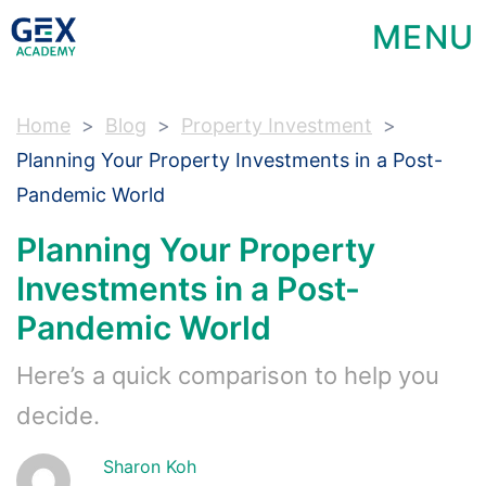
MENU
Home
Blog
Property Investment
Planning Your Property Investments in a Post-
Pandemic World
Planning Your Property
Investments in a Post-
Pandemic World
Here’s a quick comparison to help you
decide.
Sharon Koh