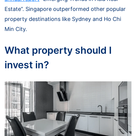
Estate”. Singapore outperformed other popular
property destinations like Sydney and Ho Chi
Min City.
What property should I
invest in?