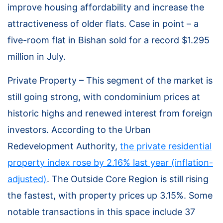
improve housing affordability and increase the
attractiveness of older flats. Case in point – a
five-room flat in Bishan sold for a record $1.295
million in July.
Private Property – This segment of the market is
still going strong, with condominium prices at
historic highs and renewed interest from foreign
investors. According to the Urban
Redevelopment Authority,
the private residential
property index rose by 2.16% last year (inflation-
adjusted)
. The Outside Core Region is still rising
the fastest, with property prices up 3.15%. Some
notable transactions in this space include 37