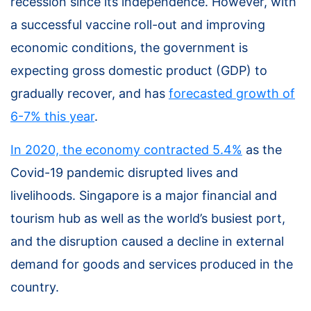
recession since its independence. However, with
a successful vaccine roll-out and improving
economic conditions, the government is
expecting gross domestic product (GDP) to
gradually recover, and has
forecasted growth of
6-7% this year
.
In 2020, the economy contracted 5.4%
as the
Covid-19 pandemic disrupted lives and
livelihoods. Singapore is a major financial and
tourism hub as well as the world’s busiest port,
and the disruption caused a decline in external
demand for goods and services produced in the
country.