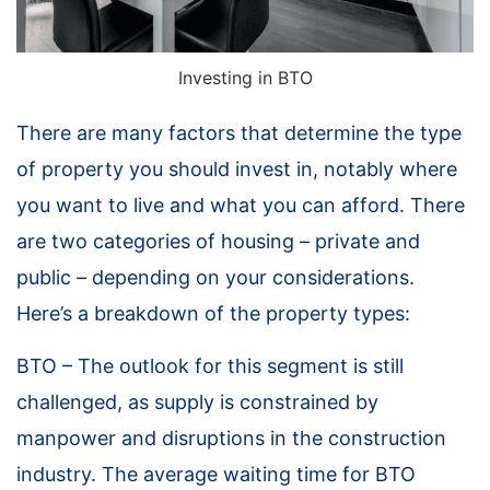
Investing in BTO
There are many factors that determine the type
of property you should invest in, notably where
you want to live and what you can afford. There
are two categories of housing – private and
public – depending on your considerations.
Here’s a breakdown of the property types:
BTO – The outlook for this segment is still
challenged, as supply is constrained by
manpower and disruptions in the construction
industry. The average waiting time for BTO