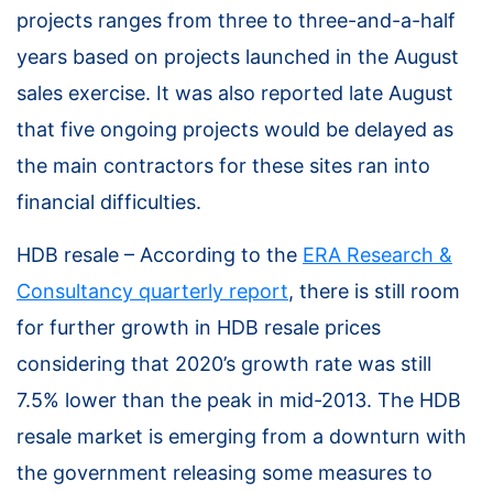
projects ranges from three to three-and-a-half
years based on projects launched in the August
sales exercise. It was also reported late August
that five ongoing projects would be delayed as
the main contractors for these sites ran into
financial difficulties.
HDB resale – According to the
ERA Research &
Consultancy quarterly report
, there is still room
for further growth in HDB resale prices
considering that 2020’s growth rate was still
7.5% lower than the peak in mid-2013. The HDB
resale market is emerging from a downturn with
the government releasing some measures to