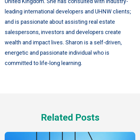
United Kingdom. She has consulted with industry-
leading international developers and UHNW clients;
and is passionate about assisting real estate
salespersons, investors and developers create
wealth and impact lives. Sharon is a self-driven,
energetic and passionate individual who is
committed to life-long learning.
Related Posts