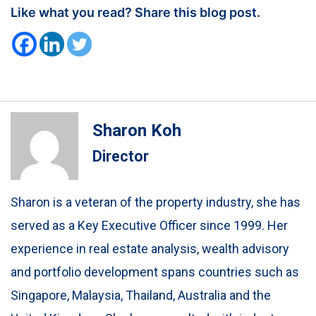
Like what you read? Share this blog post.
Sharon Koh
Director
Sharon is a veteran of the property industry, she has
served as a Key Executive Officer since 1999. Her
experience in real estate analysis, wealth advisory
and portfolio development spans countries such as
Singapore, Malaysia, Thailand, Australia and the