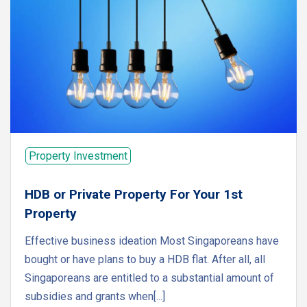
Property Investment
HDB or Private Property For Your 1st
Property
Effective business ideation Most Singaporeans have
bought or have plans to buy a HDB flat. After all, all
Singaporeans are entitled to a substantial amount of
subsidies and grants when[...]