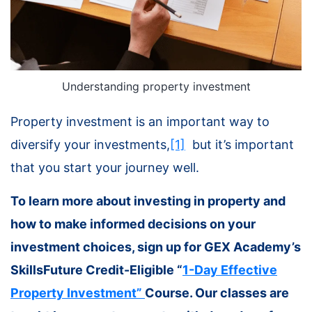
Understanding property investment
Property investment is an important way to
diversify your investments,
[1]
but it’s important
that you start your journey well.
To learn more about investing in property and
how to make informed decisions on your
investment choices, sign up for GEX Academy’s
SkillsFuture Credit-Eligible “
1-Day Effective
Property Investment”
Course. Our classes are