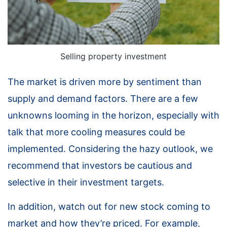
Selling property investment
The market is driven more by sentiment than
supply and demand factors. There are a few
unknowns looming in the horizon, especially with
talk that more cooling measures could be
implemented. Considering the hazy outlook, we
recommend that investors be cautious and
selective in their investment targets.
In addition, watch out for new stock coming to
market and how they’re priced. For example,