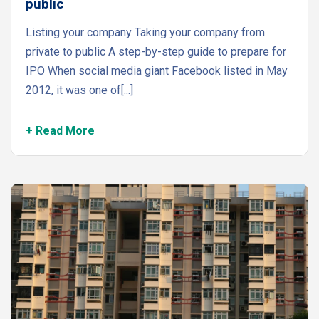
public
Listing your company Taking your company from
private to public A step-by-step guide to prepare for
IPO When social media giant Facebook listed in May
2012, it was one of[...]
+ Read More