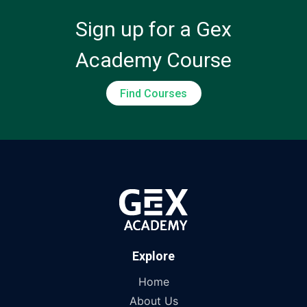
Sign up for a Gex
Academy Course
Find Courses
Explore
Home
About Us