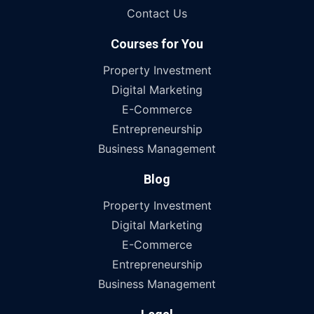
Contact Us
Courses for You
Property Investment
Digital Marketing
E-Commerce
Entrepreneurship
Business Management
Blog
Property Investment
Digital Marketing
E-Commerce
Entrepreneurship
Business Management