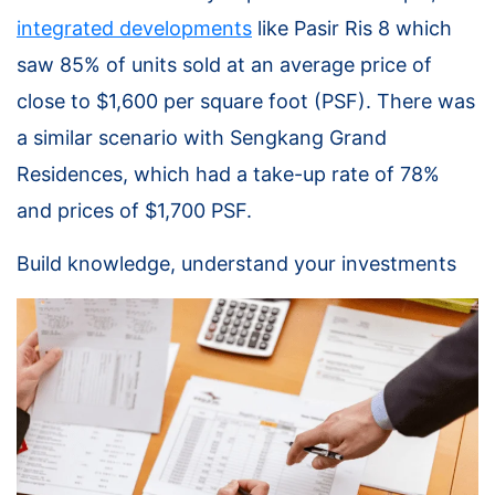
integrated developments
like Pasir Ris 8 which
saw 85% of units sold at an average price of
close to $1,600 per square foot (PSF). There was
a similar scenario with Sengkang Grand
Residences, which had a take-up rate of 78%
and prices of $1,700 PSF.
Build knowledge, understand your investments