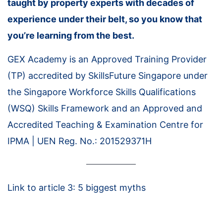
taught by property experts with decades of
experience under their belt, so you know that
you’re learning from the best.
GEX Academy is an Approved Training Provider
(TP) accredited by SkillsFuture Singapore under
the Singapore Workforce Skills Qualifications
(WSQ) Skills Framework and an Approved and
Accredited Teaching & Examination Centre for
IPMA | UEN Reg. No.: 201529371H
Link to article 3: 5 biggest myths