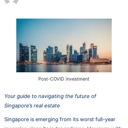
Post-COVID investment
Your guide to navigating the future of
Singapore’s real estate
Singapore is emerging from its worst full-year