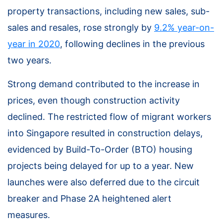
property transactions, including new sales, sub-
sales and resales, rose strongly by
9.2% year-on-
year in 2020
, following declines in the previous
two years.
Strong demand contributed to the increase in
prices, even though construction activity
declined. The restricted flow of migrant workers
into Singapore resulted in construction delays,
evidenced by Build-To-Order (BTO) housing
projects being delayed for up to a year. New
launches were also deferred due to the circuit
breaker and Phase 2A heightened alert
measures.