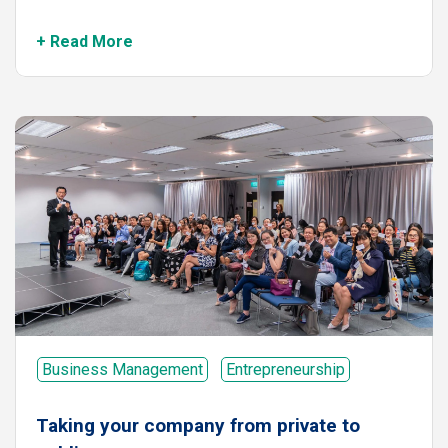
+ Read More
Business Management
Entrepreneurship
Taking your company from private to