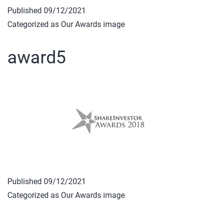
Published
09/12/2021
Categorized as
Our Awards image
award5
Published
09/12/2021
Categorized as
Our Awards image