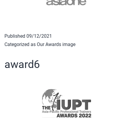
Published
09/12/2021
Categorized as
Our Awards image
award6