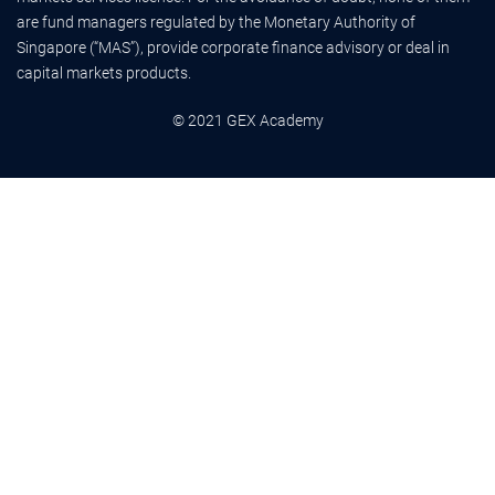
are fund managers regulated by the Monetary Authority of
Singapore (“MAS”), provide corporate finance advisory or deal in
capital markets products.
© 2021 GEX Academy