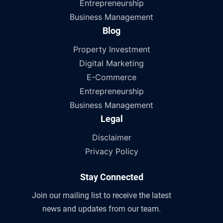
Entrepreneurship
Business Management
Blog
Property Investment
Digital Marketing
E-Commerce
Entrepreneurship
Business Management
Legal
Disclaimer
Privacy Policy
Stay Connected
Join our mailing list to receive the latest
news and updates from our team.