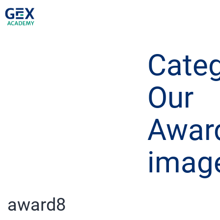
Categ
Our
Awar
imag
award8