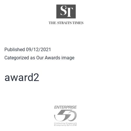
Published
09/12/2021
Categorized as
Our Awards image
award2