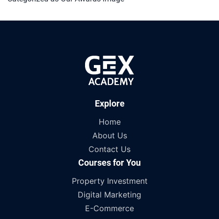
Explore
Home
About Us
Contact Us
Courses for You
Property Investment
Digital Marketing
E-Commerce