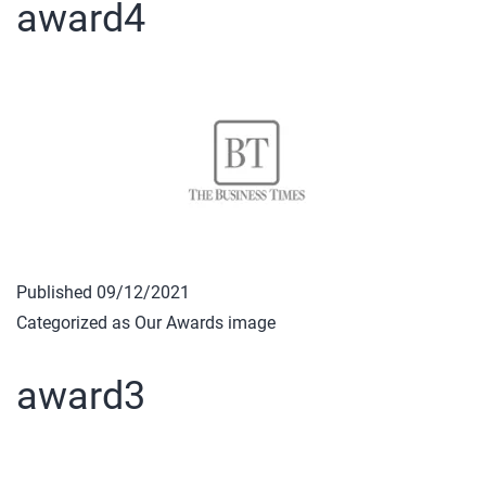
award4
Published
09/12/2021
Categorized as
Our Awards image
award3