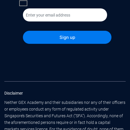
Disclaimer
Neither GEX Academy and their subsidiaries nor any of their officers
or employees conduct any form of regulated activity under
Singapore’s Securities and Futures Act (“SFA”). Accordingly, none of
the aforementioned persons require or in fact hold a capital
markets services licence. For the avoidance of doubt, none of them