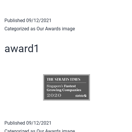
Published
09/12/2021
Categorized as
Our Awards image
award1
Published
09/12/2021
Categorized as
Our Awards image