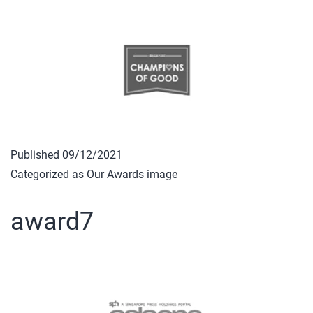
Published
09/12/2021
Categorized as
Our Awards image
award7